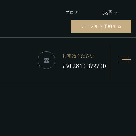
英語
ブログ
テーブルを予約する
お電話ください
+30 2810 372700