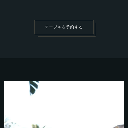
テ
ー
ブ
ル
を
予
約
す
る