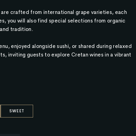
are crafted from international grape varieties, each
s, you will also find special selections from organic
and tradition.
nu, enjoyed alongside sushi, or shared during relaxed
s, inviting guests to explore Cretan wines in a vibrant
SWEET