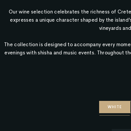
Our wine selection celebrates the richness of Crete
expresses a unique character shaped by the island’s 
vineyards and
The collection is designed to accompany every moment
evenings with shisha and music events. Throughout the 
WHITE