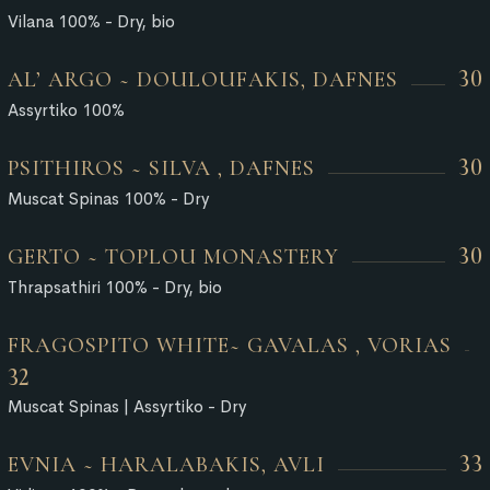
Vilana 100% - Dry, bio
30
AL’ ARGO ~ DOULOUFAKIS, DAFNES
Assyrtiko 100%
30
PSITHIROS ~ SILVA , DAFNES
Muscat Spinas 100% - Dry
30
GERTO ~ TOPLOU MONASTERY
Thrapsathiri 100% - Dry, bio
FRAGOSPITO WHITE~ GAVALAS , VORIAS
32
Muscat Spinas | Assyrtiko - Dry
33
EVNIA ~ HARALABAKIS, AVLI