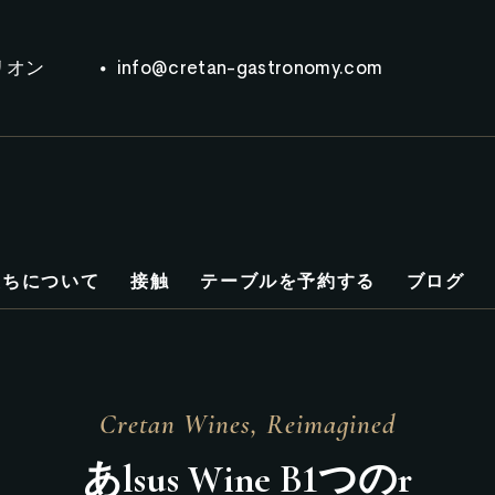
リオン
info@cretan-gastronomy.com
たちについて
接触
テーブルを予約する
ブログ
Cretan Wines, Reimagined
あ
l
s
u
s
W
i
n
e
B
1つの
r