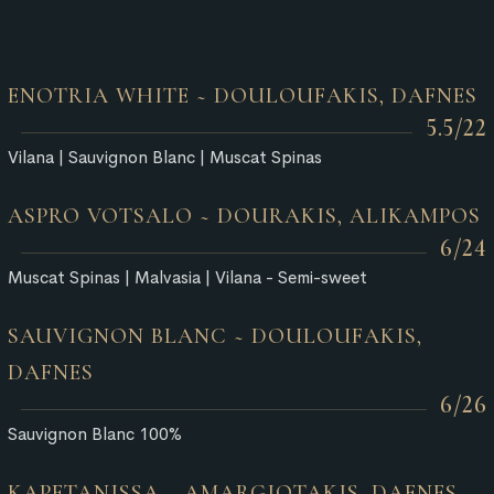
ENOTRIA WHITE ~ DOULOUFAKIS, DAFNES
5.5/22
Vilana | Sauvignon Blanc | Muscat Spinas
ASPRO VOTSALO ~ DOURAKIS, ALIKAMPOS
6/24
Muscat Spinas | Malvasia | Vilana - Semi-sweet
SAUVIGNON BLANC ~ DOULOUFAKIS,
DAFNES
6/26
Sauvignon Blanc 100%
KAPETANISSA ~ AMARGIOTAKIS, DAFNES