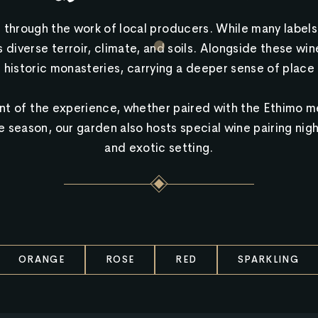
 through the work of local producers. While many labels 
diverse terroir, climate, and soils. Alongside these wine
 historic monasteries, carrying a deeper sense of place 
 of the experience, whether paired with the Ethimo me
season, our garden also hosts special wine pairing night
and exotic setting.
ORANGE
ROSE
RED
SPARKLING