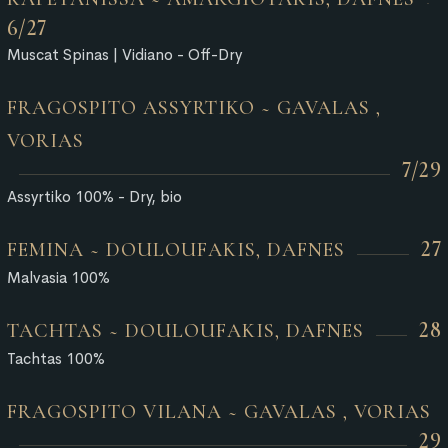
6/27
Muscat Spinas | Vidiano - Off-Dry
FRAGOSPITO ASSYRTIKO ~ GAVALAS ,
VORIAS
7/29
Assyrtiko 100% - Dry, bio
27
FEMINA ~ DOULOUFAKIS, DAFNES
Malvasia 100%
28
TACHTAS ~ DOULOUFAKIS, DAFNES
Tachtas 100%
FRAGOSPITO VILANA ~ GAVALAS , VORIAS
29