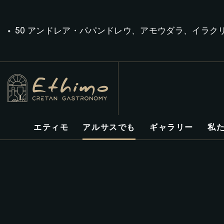
50 アンドレア・パパンドレウ、アモウダラ、イラク
エティモ
アルサスでも
ギャラリー
私