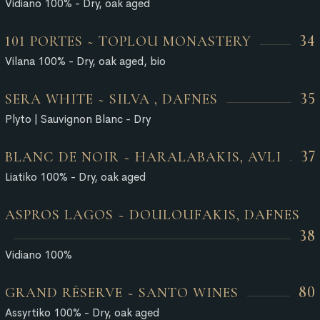
Vidiano 100% - Dry, oak aged
34
101 PORTES ~ TOPLOU MONASTERY
Vilana 100% - Dry, oak aged, bio
35
SERA WHITE ~ SILVA , DAFNES
Plyto | Sauvignon Blanc - Dry
37
BLANC DE NOIR ~ HARALABAKIS, AVLI
Liatiko 100% - Dry, oak aged
ASPROS LAGOS ~ DOULOUFAKIS, DAFNES
38
Vidiano 100%
80
GRAND RÉSERVE ~ SANTO WINES
Assyrtiko 100% - Dry, oak aged